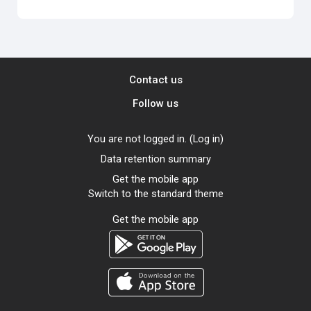
Contact us
Follow us
You are not logged in. (
Log in
)
Data retention summary
Get the mobile app
Switch to the standard theme
Get the mobile app