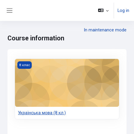
Skip to main content
Log in
Side panel
In maintenance mode
Course information
Українська мова (8 кл.)
8 клас
Українська мова (8 кл.)