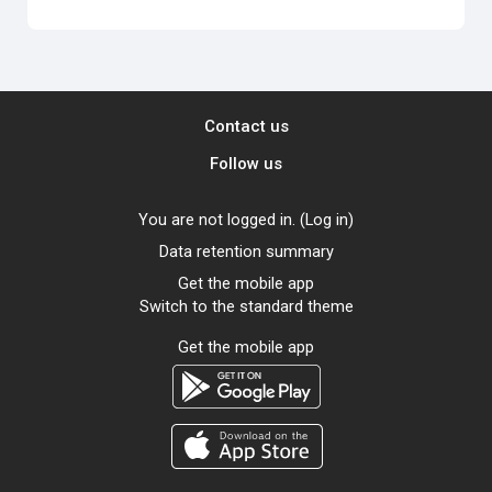
Contact us
Follow us
You are not logged in. (
Log in
)
Data retention summary
Get the mobile app
Switch to the standard theme
Get the mobile app