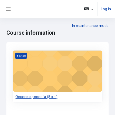
Skip to main content
Log in
Side panel
In maintenance mode
Course information
Основи здоров`я (8 кл.)
8 клас
Основи здоров`я (8 кл.)