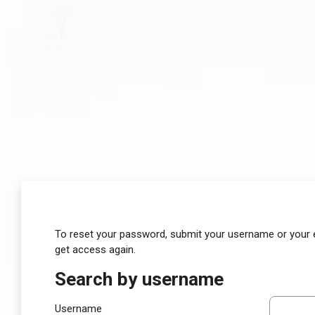
Skip to main content
To reset your password, submit your username or your ema
get access again.
Search by username
Search by username
Username