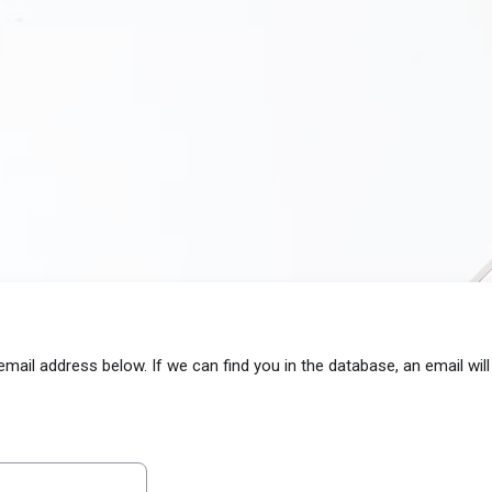
il address below. If we can find you in the database, an email will