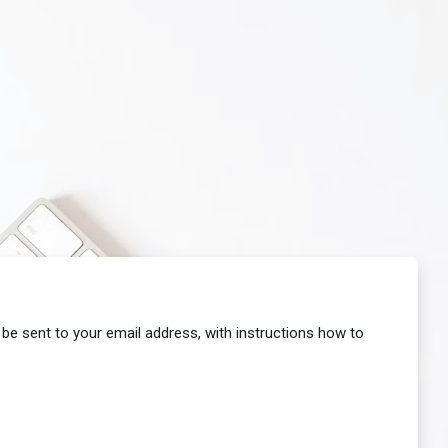
 be sent to your email address, with instructions how to