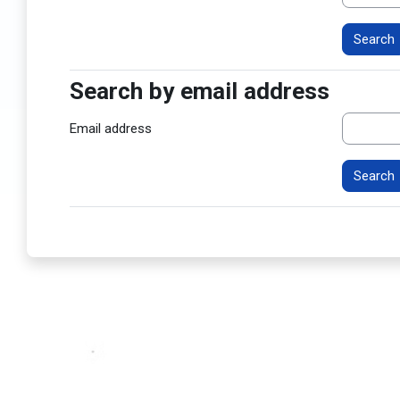
Search by email address
Search by email address
Email address